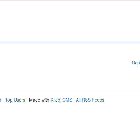
Rep
d
|
Top Users
| Made with
Kliqqi CMS
|
All RSS Feeds