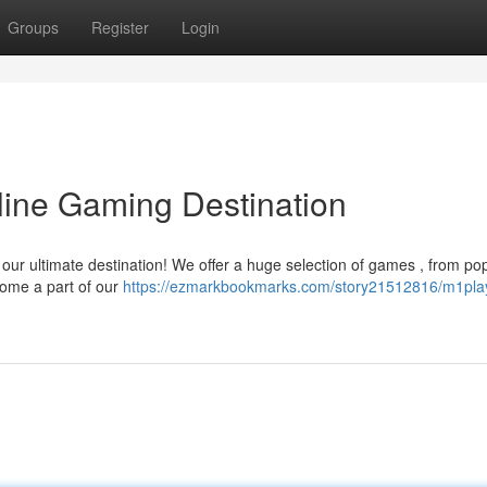
Groups
Register
Login
line Gaming Destination
, our ultimate destination! We offer a huge selection of games , from po
ome a part of our
https://ezmarkbookmarks.com/story21512816/m1pla