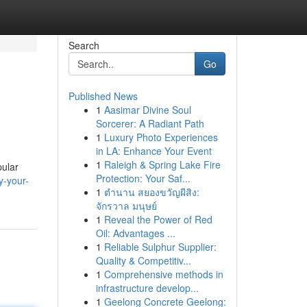
Search
Go
Published News
1
Aasimar Divine Soul
Sorcerer: A Radiant Path
1
Luxury Photo Experiences
in LA: Enhance Your Event
1
Raleigh & Spring Lake Fire
pular
Protection: Your Saf...
y-your-
1
ตำนาน สยองขวัญผีสิง:
จักรวาล มนุษย์
1
Reveal the Power of Red
Oil: Advantages ...
1
Reliable Sulphur Supplier:
Quality & Competitiv...
1
Comprehensive methods in
infrastructure develop...
1
Geelong Concrete Geelong: