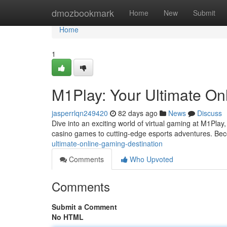
Home
dmozbookmark
Home
New
Submit
Home
1
M1Play: Your Ultimate On
jasperrlqn249420
82 days ago
News
Discuss
Dive into an exciting world of virtual gaming at M1Play
casino games to cutting-edge esports adventures. Bec
ultimate-online-gaming-destination
Comments
Who Upvoted
Comments
Submit a Comment
No HTML