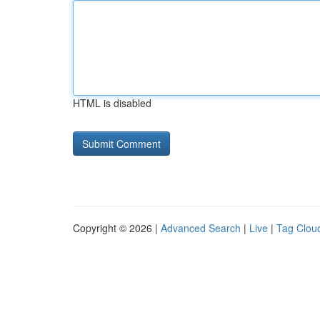
HTML is disabled
Copyright © 2026 |
Advanced Search
|
Live
|
Tag Clou