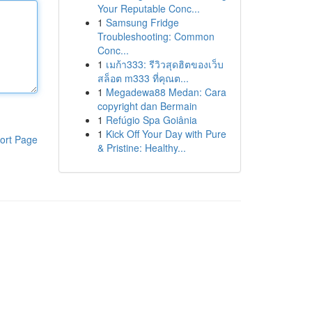
Your Reputable Conc...
1
Samsung Fridge
Troubleshooting: Common
Conc...
1
เมก้า333: รีวิวสุดฮิตของเว็บ
สล็อต m333 ที่คุณต...
1
Megadewa88 Medan: Cara
copyright dan Bermain
1
Refúgio Spa Goiânia
1
Kick Off Your Day with Pure
ort Page
& Pristine: Healthy...