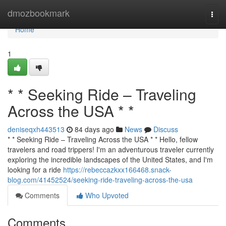
Home
dmozbookmark
Togg
navi
Home
1
* * Seeking Ride – Traveling
Across the USA * *
deniseqxh443513
84 days ago
News
Discuss
* * Seeking Ride – Traveling Across the USA * * Hello, fellow
travelers and road trippers! I'm an adventurous traveler currently
exploring the incredible landscapes of the United States, and I'm
looking for a ride
https://rebeccazkxx166468.snack-
blog.com/41452524/seeking-ride-traveling-across-the-usa
Comments
Who Upvoted
Comments