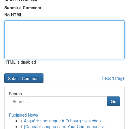
Submit a Comment
No HTML
HTML is disabled
Report Page
Search
Go
Published News
1
Acquérir une langue à Fribourg : vos choix !
1
{Cannabisshopau.com: Your Comprehensive