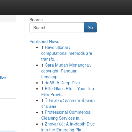
Search
Go
Published News
1
Revolutionary
computational methods are
transfo...
1
Cara Mudah Menang123
copyright: Panduan
Lengkap...
ive-
1
de88: A Deep Dive
1
Elite Glass Film : Your Top
Film Provi...
1
โปรแกรมจัดการรายชื่อแขก
งานแต่ง
1
Professional Commercial
Cleaning Services in...
1
Znova168: A In-depth Dive
into the Emerging Pla...