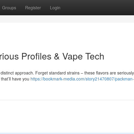
Groups
Register
Login
rious Profiles & Vape Tech
distinct approach. Forget standard strains – these flavors are seriously
 that’ll have you
https://bookmark-media.com/story21470807/packman-l