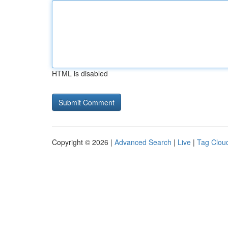
HTML is disabled
Copyright © 2026 |
Advanced Search
|
Live
|
Tag Clou