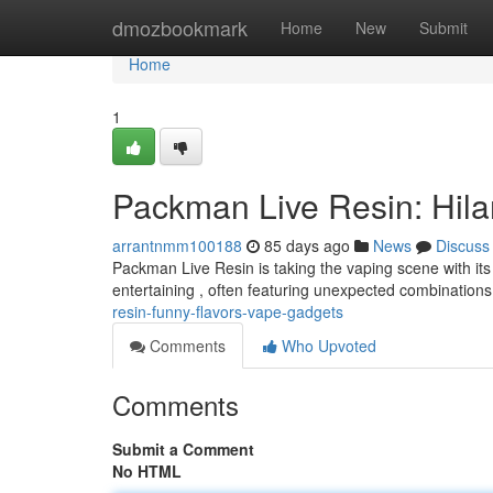
Home
dmozbookmark
Home
New
Submit
Home
1
Packman Live Resin: Hila
arrantnmm100188
85 days ago
News
Discuss
Packman Live Resin is taking the vaping scene with its 
entertaining , often featuring unexpected combinations
resin-funny-flavors-vape-gadgets
Comments
Who Upvoted
Comments
Submit a Comment
No HTML