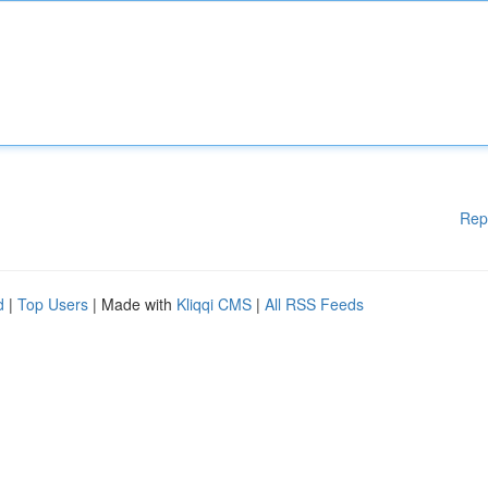
Rep
d
|
Top Users
| Made with
Kliqqi CMS
|
All RSS Feeds