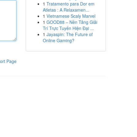
1
Tratamento para Dor em
Atletas : A Relaxamen...
1
Vietnamese Scaly Marvel
1
GOOD88 – Nền Tảng Giải
Trí Trực Tuyến Hiện Đại ...
1
Jayaspin: The Future of
Online Gaming?
ort Page