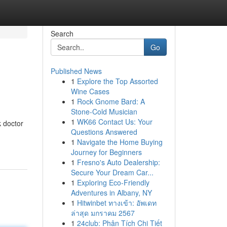
Search
Go
Published News
1
Explore the Top Assorted
Wine Cases
1
Rock Gnome Bard: A
Stone-Cold Musician
1
WK66 Contact Us: Your
k doctor
Questions Answered
1
Navigate the Home Buying
Journey for Beginners
1
Fresno's Auto Dealership:
Secure Your Dream Car...
1
Exploring Eco-Friendly
Adventures in Albany, NY
1
Hitwinbet ทางเข้า: อัพเดท
ล่าสุด มกราคม 2567
1
24club: Phân Tích Chi Tiết