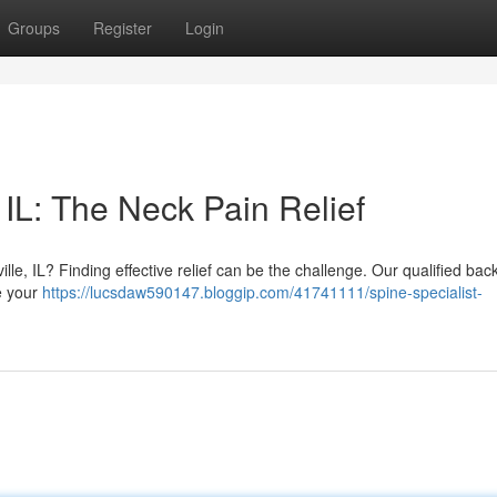
Groups
Register
Login
IL: The Neck Pain Relief
ille, IL? Finding effective relief can be the challenge. Our qualified bac
te your
https://lucsdaw590147.bloggip.com/41741111/spine-specialist-