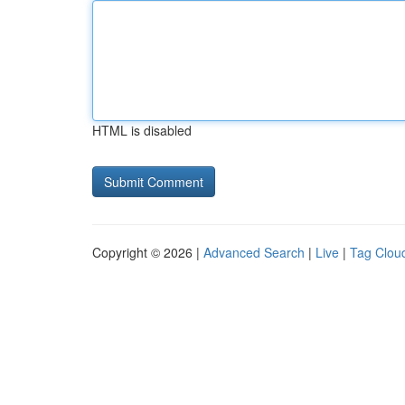
HTML is disabled
Copyright © 2026 |
Advanced Search
|
Live
|
Tag Clou