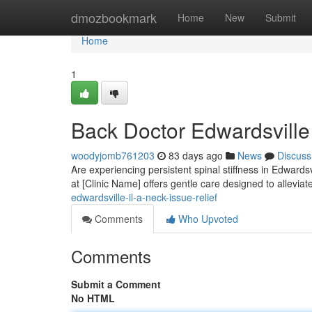
Home
dmozbookmark
Home
New
Submit
Home
1
Back Doctor Edwardsville 
woodyjomb761203
83 days ago
News
Discuss
Are experiencing persistent spinal stiffness in Edwardsv
at [Clinic Name] offers gentle care designed to allevia
edwardsville-il-a-neck-issue-relief
Comments
Who Upvoted
Comments
Submit a Comment
No HTML