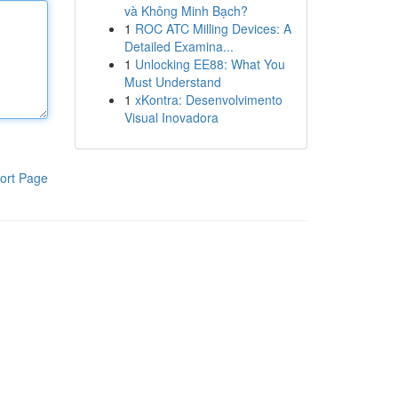
và Không Minh Bạch?
1
ROC ATC Milling Devices: A
Detailed Examina...
1
Unlocking EE88: What You
Must Understand
1
xKontra: Desenvolvimento
Visual Inovadora
ort Page