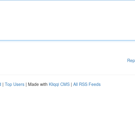
Rep
d
|
Top Users
| Made with
Kliqqi CMS
|
All RSS Feeds