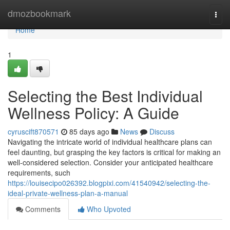
Home
dmozbookmark
Togg
navi
Home
1
Selecting the Best Individual
Wellness Policy: A Guide
cyruscift870571
85 days ago
News
Discuss
Navigating the intricate world of individual healthcare plans can
feel daunting, but grasping the key factors is critical for making an
well-considered selection. Consider your anticipated healthcare
requirements, such
https://louisecipo026392.blogpixi.com/41540942/selecting-the-
ideal-private-wellness-plan-a-manual
Comments
Who Upvoted