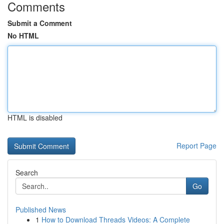
Comments
Submit a Comment
No HTML
HTML is disabled
Report Page
Search
Go
Published News
1
How to Download Threads Videos: A Complete