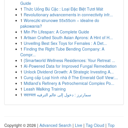
Guide
1
Thức Uống Bú Cặc : Loại Đặc Biệt Tươi Mát
1
Revolutionary advancements in connectivity infr...
1
Woreczki strunowe 55x55cm – idealne do
pakowania?
1
Min Pin Lifespan: A Complete Guide
1
Artisan Crafted South Asian Aprons: A Hint of H...
1
Unveiling Best Sex Toys for Females : A Det...
1
Finding the Right Tube Bending Company: A
Compr...
1
{Smartworld Wellness Residences: Your Retreat ...
1
AI-Powered Data for Improved Fungal Remediation
1
Unlock Dividend Growth: A Strategic Investing A...
1
Cung cấp Loại hình nhà ở The Emerald Golf View:...
1
Midland’s Refinery & Petrochemical Complex Po...
1
Leash Walking Training
1
सदस्यता سمارترز : دخول إلى عالم الترفيه
Copyright © 2026 |
Advanced Search
|
Live
|
Tag Cloud
|
Top