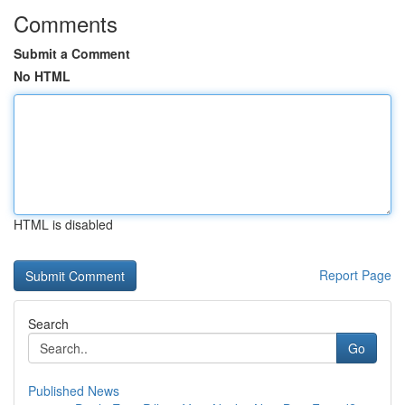
Comments
Submit a Comment
No HTML
HTML is disabled
Report Page
Search
Go
Published News