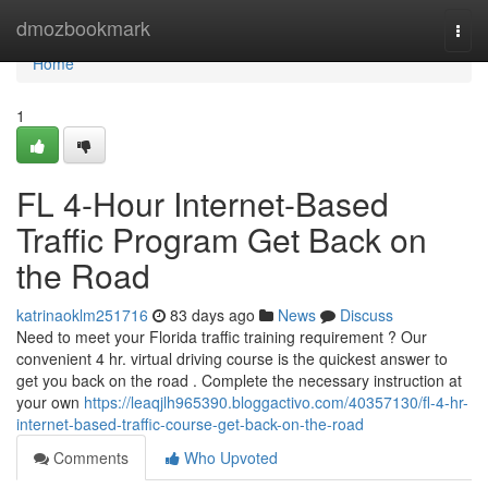
Home
dmozbookmark
Togg
navi
Home
1
FL 4-Hour Internet-Based
Traffic Program Get Back on
the Road
katrinaoklm251716
83 days ago
News
Discuss
Need to meet your Florida traffic training requirement ? Our
convenient 4 hr. virtual driving course is the quickest answer to
get you back on the road . Complete the necessary instruction at
your own
https://leaqjlh965390.bloggactivo.com/40357130/fl-4-hr-
internet-based-traffic-course-get-back-on-the-road
Comments
Who Upvoted