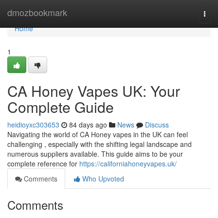
Home
dmozbookmark
Togg
navi
Home
1
CA Honey Vapes UK: Your
Complete Guide
heidioyxc303653
84 days ago
News
Discuss
Navigating the world of CA Honey vapes in the UK can feel
challenging , especially with the shifting legal landscape and
numerous suppliers available. This guide aims to be your
complete reference for
https://californiahoneyvapes.uk/
Comments
Who Upvoted
Comments