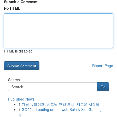
Submit a Comment
No HTML
HTML is disabled
Report Page
Search
Go
Published News
1
다낭 뉴라이프: 베트남 휴양 도시, 새로운 시작을 ...
1
GO99 – Leading on the web Spin & Slot Gaming
sp...