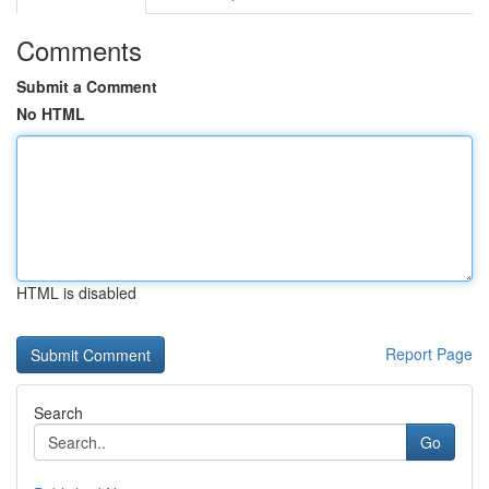
Comments
Submit a Comment
No HTML
HTML is disabled
Report Page
Search
Go