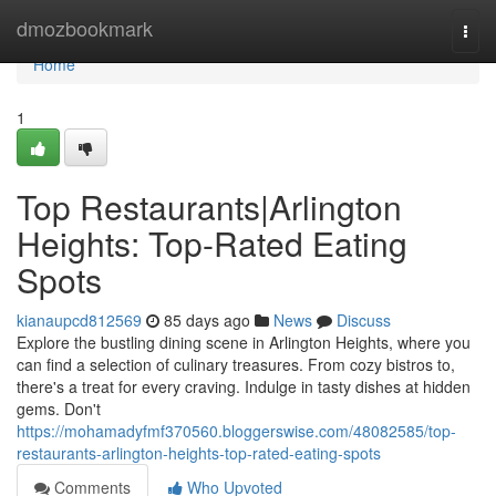
Home
dmozbookmark
Togg
navi
Home
1
Top Restaurants|Arlington
Heights: Top-Rated Eating
Spots
kianaupcd812569
85 days ago
News
Discuss
Explore the bustling dining scene in Arlington Heights, where you
can find a selection of culinary treasures. From cozy bistros to,
there's a treat for every craving. Indulge in tasty dishes at hidden
gems. Don't
https://mohamadyfmf370560.bloggerswise.com/48082585/top-
restaurants-arlington-heights-top-rated-eating-spots
Comments
Who Upvoted