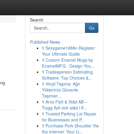
Search
Go
Published News
1
Sexygame1688n Register:
Your Ultimate Guide
1
Custom Enamel Mugs by
EnamelMFG : Design You...
1
Tradesperson Estimating
Software: Top Choices &...
ing
1
Vinçli Taşıma: Ağır
Yüklerinizi Güvenle
Taşıman...
1
Aros Flytt & Städ AB –
Trygg flytt och städ i K...
1
Trusted Parking Lot Repair
for Businesses and P...
1
Purchase Pork Shoulder Via
the Internet: Your U...