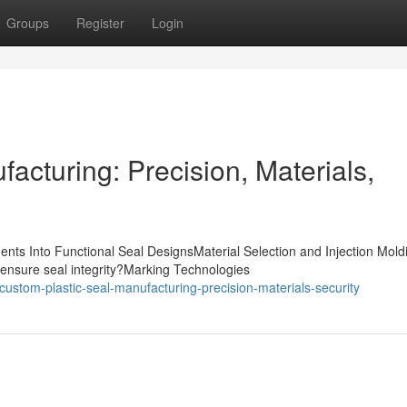
Groups
Register
Login
acturing: Precision, Materials,
nts Into Functional Seal DesignsMaterial Selection and Injection Mold
ensure seal integrity?Marking Technologies
stom-plastic-seal-manufacturing-precision-materials-security