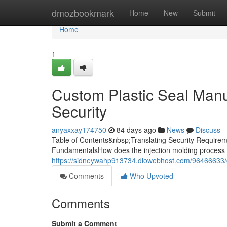
Home
dmozbookmark
Home
New
Submit
Home
1
Custom Plastic Seal Manuf
Security
anyaxxay174750
84 days ago
News
Discuss
Table of Contents&nbsp;Translating Security Requireme
FundamentalsHow does the injection molding process 
https://sidneywahp913734.diowebhost.com/96466633/cu
Comments
Who Upvoted
Comments
Submit a Comment