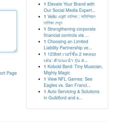
1
Elevate Your Brand with
Our Social Media Expert...
1
Velki এজেন্ট তালিকা : অফিশিয়াল
তালিকা দেখুন
1
Strengthening corporate
financial controls via ...
1
Choosing an Limited
Liability Partnership ve...
1
123bet เวอร์ชั่น 2 ทดลอง
เล่น: คำแนะนำ รุ่น ส...
1
Kobold Bard: Tiny Musician,
Mighty Magic
ort Page
1
View NFL Games: See
Eagles vs. San Franci...
1
Auto Servicing & Solutions
in Guildford and s...