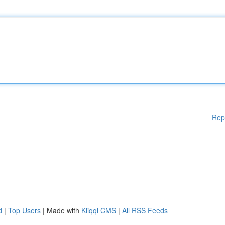
Rep
d
|
Top Users
| Made with
Kliqqi CMS
|
All RSS Feeds