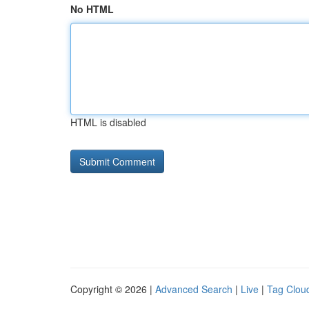
No HTML
HTML is disabled
Copyright © 2026 |
Advanced Search
|
Live
|
Tag Clou