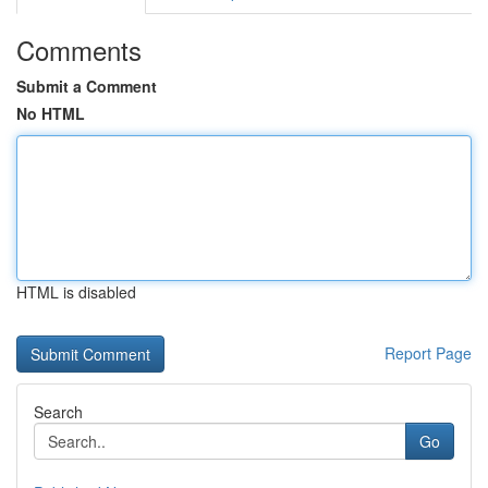
Comments
Submit a Comment
No HTML
HTML is disabled
Report Page
Search
Go