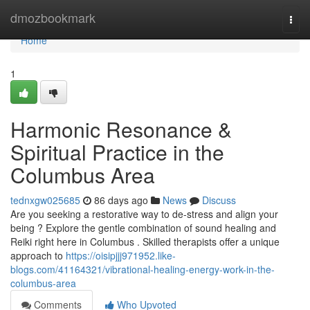
Home
dmozbookmark
Togg
navi
Home
1
Harmonic Resonance &
Spiritual Practice in the
Columbus Area
tednxgw025685
86 days ago
News
Discuss
Are you seeking a restorative way to de-stress and align your
being ? Explore the gentle combination of sound healing and
Reiki right here in Columbus . Skilled therapists offer a unique
approach to
https://oisipjjj971952.like-
blogs.com/41164321/vibrational-healing-energy-work-in-the-
columbus-area
Comments
Who Upvoted