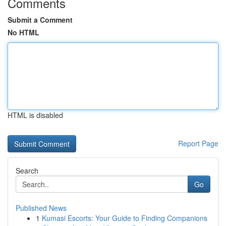
Comments
Submit a Comment
No HTML
HTML is disabled
Report Page
Search
Go
Published News
1
Kumasi Escorts: Your Guide to Finding Companions