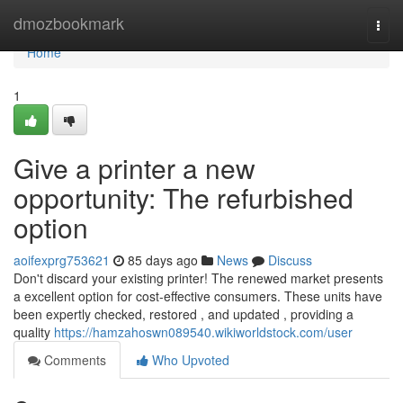
Home
dmozbookmark
Togg
navi
Home
1
Give a printer a new
opportunity: The refurbished
option
aoifexprg753621
85 days ago
News
Discuss
Don't discard your existing printer! The renewed market presents
a excellent option for cost-effective consumers. These units have
been expertly checked, restored , and updated , providing a
quality
https://hamzahoswn089540.wikiworldstock.com/user
Comments
Who Upvoted