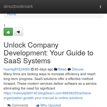
Home
dmozbookmark
Togg
navi
Home
1
Unlock Company
Development: Your Guide to
SaaS Systems
haarisglhf324685
85 days ago
News
Discuss
Many firms are looking ways to increase efficiency and reach
long-term progress. SaaS solutions offer a effective method
forward. These modern services deliver software as a service,
eliminating the need for significant
https://inesvyiq369140.blog2learn.com/88938255/achieve-
organization-growth-your-manual-to-online-solutions
Comments
Who Upvoted