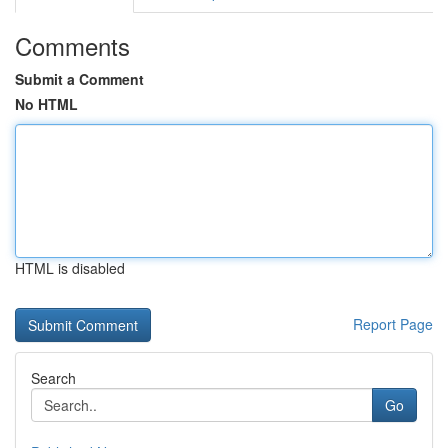
Comments
Submit a Comment
No HTML
HTML is disabled
Report Page
Search
Go