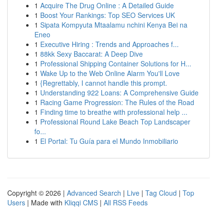
1
Acquire The Drug Online : A Detailed Guide
1
Boost Your Rankings: Top SEO Services UK
1
Sipata Kompyuta Mtaalamu nchini Kenya Bei na
Eneo
1
Executive Hiring : Trends and Approaches f...
1
88kk Sexy Baccarat: A Deep Dive
1
Professional Shipping Container Solutions for H...
1
Wake Up to the Web Online Alarm You'll Love
1
{Regrettably, I cannot handle this prompt.
1
Understanding 922 Loans: A Comprehensive Guide
1
Racing Game Progression: The Rules of the Road
1
Finding time to breathe with professional help ...
1
Professional Round Lake Beach Top Landscaper
fo...
1
El Portal: Tu Guía para el Mundo Inmobiliario
Copyright © 2026 |
Advanced Search
|
Live
|
Tag Cloud
|
Top
Users
| Made with
Kliqqi CMS
|
All RSS Feeds