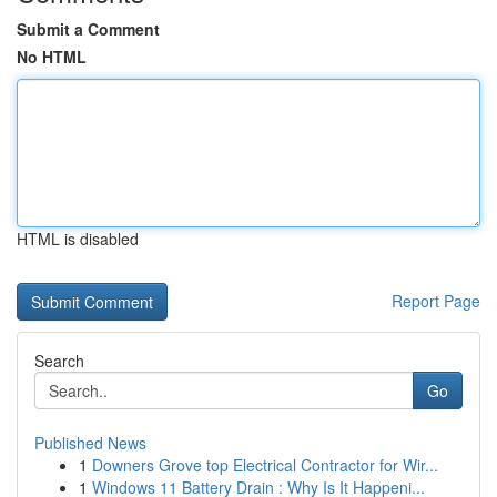
Submit a Comment
No HTML
HTML is disabled
Report Page
Search
Go
Published News
1
Downers Grove top Electrical Contractor for Wir...
1
Windows 11 Battery Drain : Why Is It Happeni...