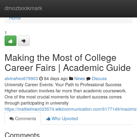
Home
dmozbookmark
Home
1
Making the Most of College
Career Fairs | Academic Guide
alvinaheo679903
84 days ago
News
Discuss
University Career Events: Your Path to Professional Success
Higher education involves far more than academic coursework.
One of the most crucial moments for student success comes
through participating in university
https://mattielmwz023574.wikicommunication.com/6177149/maximiz
Comments
Who Upvoted
Comments