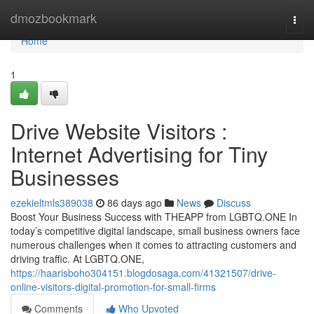
Home
dmozbookmark
Togg
navi
Home
1
Drive Website Visitors :
Internet Advertising for Tiny
Businesses
ezekieltmls389038
86 days ago
News
Discuss
Boost Your Business Success with THEAPP from LGBTQ.ONE In
today’s competitive digital landscape, small business owners face
numerous challenges when it comes to attracting customers and
driving traffic. At LGBTQ.ONE,
https://haarisboho304151.blogdosaga.com/41321507/drive-
online-visitors-digital-promotion-for-small-firms
Comments
Who Upvoted