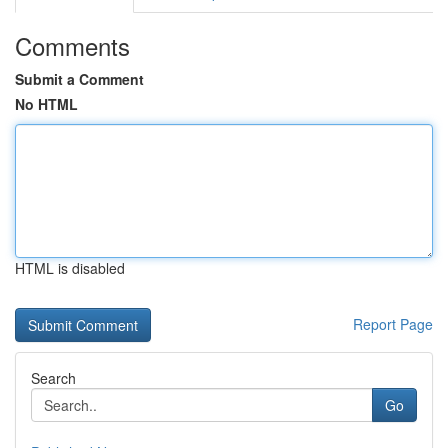
Comments
Submit a Comment
No HTML
HTML is disabled
Report Page
Search
Go