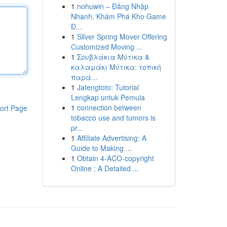
1
nohuwin – Đăng Nhập
Nhanh, Khám Phá Kho Game
Đ...
1
Silver Spring Mover Offering
Customized Moving ...
1
Σουβλάκια Μύτικα &
καλαμάκι Μύτικα: τοπική
παρά...
1
Jatengtoto: Tutorial
Lengkap untuk Pemula
1
connection between
ort Page
tobacco use and tumors is
pr...
1
Affiliate Advertising: A
Guide to Making ...
1
Obtain 4-ACO-copyright
Online : A Detailed ...