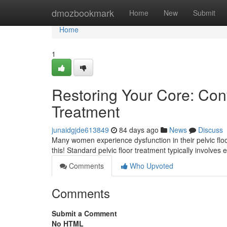
Home
dmozbookmark
Home
New
Submit
Home
1
Restoring Your Core: Conv
Treatment
junaidgjde613849
84 days ago
News
Discuss
Many women experience dysfunction in their pelvic floor,
this! Standard pelvic floor treatment typically involves
Comments
Who Upvoted
Comments
Submit a Comment
No HTML