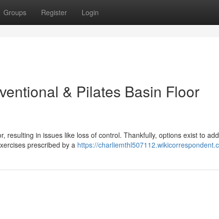
Groups
Register
Login
entional & Pilates Basin Floor
 resulting in issues like loss of control. Thankfully, options exist to ad
 exercises prescribed by a
https://charliemthl507112.wikicorrespondent.