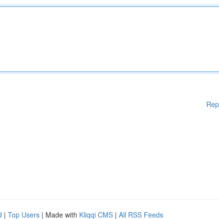
Rep
d
|
Top Users
| Made with
Kliqqi CMS
|
All RSS Feeds