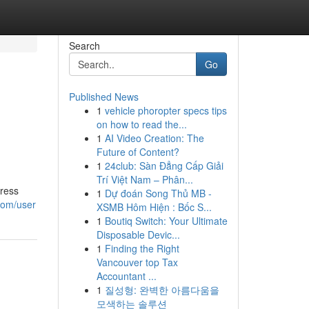
Search
Go
Published News
1
vehicle phoropter specs tips
on how to read the...
1
AI Video Creation: The
Future of Content?
1
24club: Sàn Đẳng Cấp Giải
Trí Việt Nam – Phân...
dress
1
Dự đoán Song Thủ MB -
com/user
XSMB Hôm Hiện : Bốc S...
1
Boutiq Switch: Your Ultimate
Disposable Devic...
1
Finding the Right
Vancouver top Tax
Accountant ...
1
질성형: 완벽한 아름다움을
모색하는 솔루션