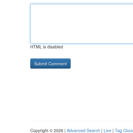
HTML is disabled
Copyright © 2026 |
Advanced Search
|
Live
|
Tag Clou