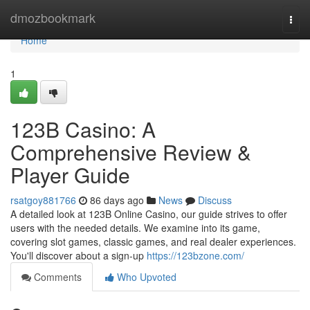
Home
dmozbookmark
Togg
navi
Home
1
123B Casino: A
Comprehensive Review &
Player Guide
rsatgoy881766
86 days ago
News
Discuss
A detailed look at 123B Online Casino, our guide strives to offer
users with the needed details. We examine into its game,
covering slot games, classic games, and real dealer experiences.
You'll discover about a sign-up
https://123bzone.com/
Comments
Who Upvoted