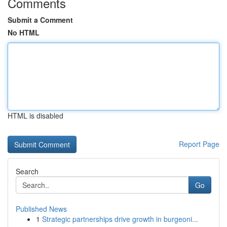
Comments
Submit a Comment
No HTML
HTML is disabled
Report Page
Search
Go
Published News
1
Strategic partnerships drive growth in burgeoni...