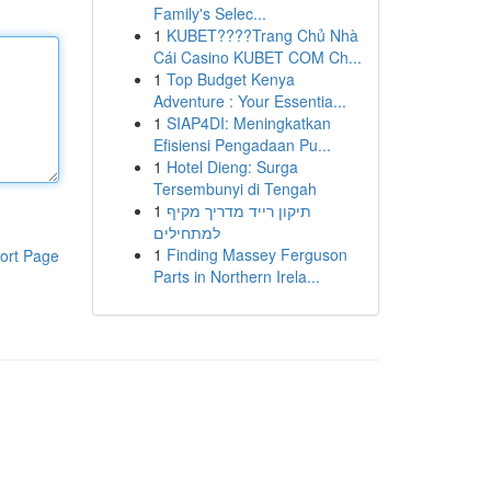
Family's Selec...
1
KUBET????️Trang Chủ Nhà
Cái Casino KUBET COM Ch...
1
Top Budget Kenya
Adventure : Your Essentia...
1
SIAP4DI: Meningkatkan
Efisiensi Pengadaan Pu...
1
Hotel Dieng: Surga
Tersembunyi di Tengah
1
תיקון רייד מדריך מקיף
למתחילים
1
Finding Massey Ferguson
ort Page
Parts in Northern Irela...