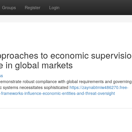
Groups
Register
Login
proaches to economic supervisi
 in global markets
ss
o demonstrate robust compliance with global requirements and governing
ic systems necessitates sophisticated
https://zaynabtmiw486270.free-
ameworks-influence-economic-entities-and-threat-oversight