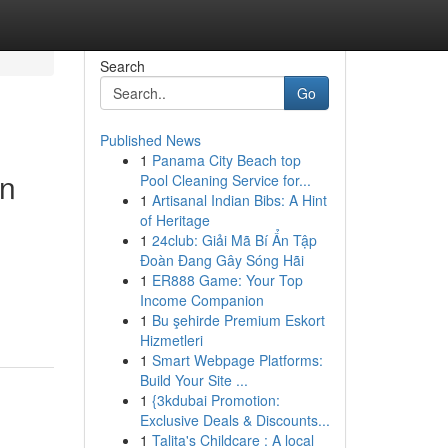
Search
Go
Published News
1
Panama City Beach top
on
Pool Cleaning Service for...
1
Artisanal Indian Bibs: A Hint
of Heritage
1
24club: Giải Mã Bí Ẩn Tập
Đoàn Đang Gây Sóng Hãi
1
ER888 Game: Your Top
Income Companion
1
Bu şehirde Premium Eskort
Hizmetleri
1
Smart Webpage Platforms:
Build Your Site ...
1
{3kdubai Promotion:
Exclusive Deals & Discounts...
1
Talita's Childcare : A local