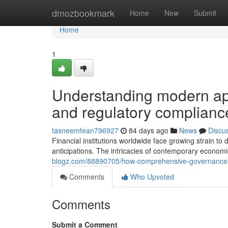
Home
dmozbookmark
Home
New
Submit
Home
1
Understanding modern ap
and regulatory compliance
tasneemfean796927
84 days ago
News
Discu
Financial institutions worldwide face growing strain t
anticipations. The intricacies of contemporary econom
blogz.com/88890705/how-comprehensive-governance-fr
Comments
Who Upvoted
Comments
Submit a Comment