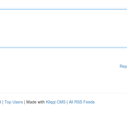
Rep
d
|
Top Users
| Made with
Kliqqi CMS
|
All RSS Feeds