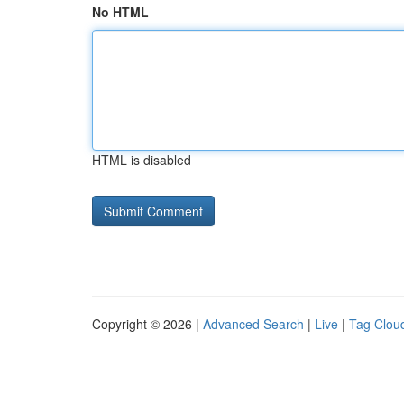
No HTML
HTML is disabled
Copyright © 2026 |
Advanced Search
|
Live
|
Tag Clou