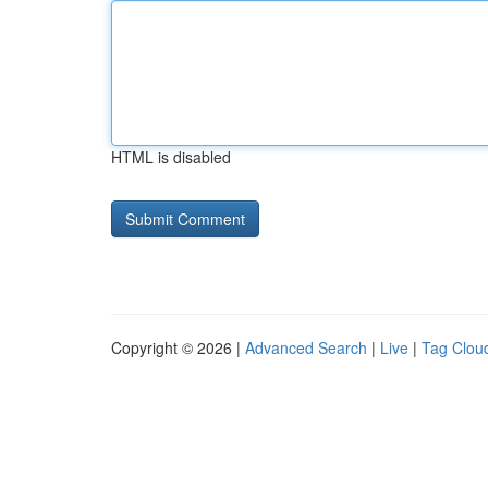
HTML is disabled
Copyright © 2026 |
Advanced Search
|
Live
|
Tag Clou