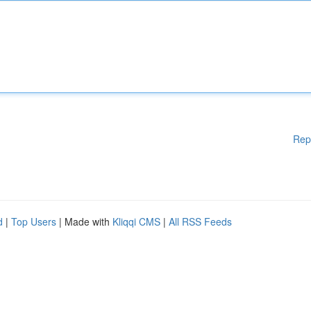
Rep
d
|
Top Users
| Made with
Kliqqi CMS
|
All RSS Feeds