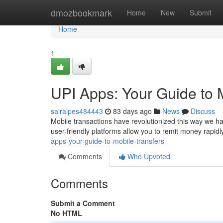
Home
dmozbookmark
Home
New
Submit
Home
1
UPI Apps: Your Guide to 
sairalpes484443
83 days ago
News
Discuss
Mobile transactions have revolutionized this way we h
user-friendly platforms allow you to remit money rapidl
apps-your-guide-to-mobile-transfers
Comments
Who Upvoted
Comments
Submit a Comment
No HTML