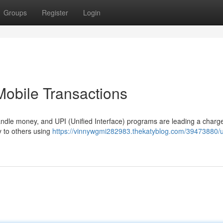
Groups
Register
Login
Mobile Transactions
andle money, and UPI (Unified Interface) programs are leading a charg
y to others using
https://vinnywgmi282983.thekatyblog.com/39473880/u