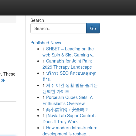
Search
Go
Published News
1
SHBET – Leading on the
web Spin & Slot Gaming v...
1
Cannabis for Joint Pain:
2025 Therapy Landscape
1
บริการ SEO ที่ครอบคลุมทุก
e. These
ด้าน
pi-
1
제주 야간 생활 밤을 즐기는
완벽한 가이드
1
Porcelain Cubes Sets: A
Enthusiast's Overview
1
商小信官网：安全吗？
1
{NuviaLab Sugar Control :
Does it Truly Work ...
1
How modern infrastructure
development is reshap...