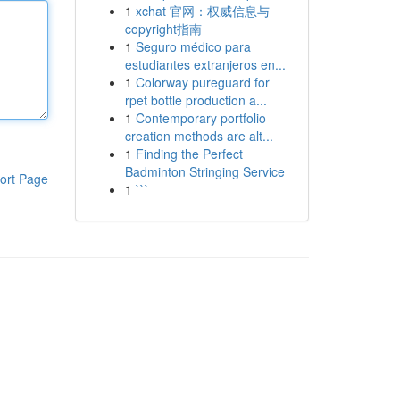
1
xchat 官网：权威信息与
copyright指南
1
Seguro médico para
estudiantes extranjeros en...
1
Colorway pureguard for
rpet bottle production a...
1
Contemporary portfolio
creation methods are alt...
1
Finding the Perfect
Badminton Stringing Service
ort Page
1
```