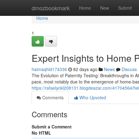
Home
dmozbookmark
Home
New
Submit
Home
1
Expert Insights to Home P
haimaqhld174336
82 days ago
News
Discuss
The Evolution of Paternity Testing: Breakthroughs in A
pace, most notably due to the emergence of home-bas
https://rafaelyckl208131.blogdeazar.com/41704564/helpf
Comments
Who Upvoted
Comments
Submit a Comment
No HTML