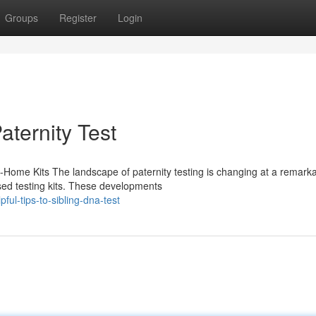
Groups
Register
Login
aternity Test
t-Home Kits The landscape of paternity testing is changing at a remark
ed testing kits. These developments
ul-tips-to-sibling-dna-test