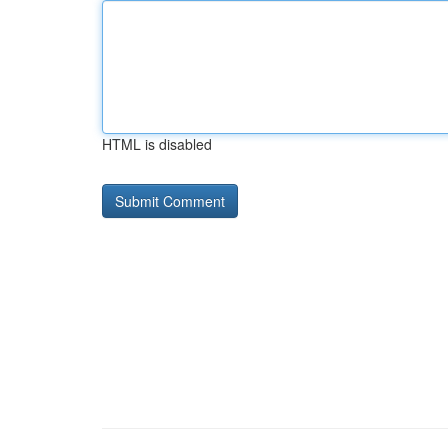
HTML is disabled