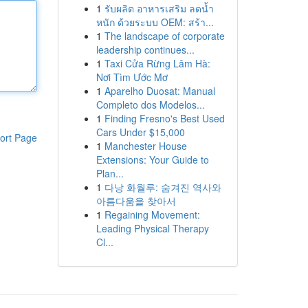
1
รับผลิต อาหารเสริม ลดน้ำ
หนัก ด้วยระบบ OEM: สร้า...
1
The landscape of corporate
leadership continues...
1
Taxi Cửa Rừng Lâm Hà:
Nơi Tìm Ước Mơ
1
Aparelho Duosat: Manual
Completo dos Modelos...
1
Finding Fresno's Best Used
Cars Under $15,000
ort Page
1
Manchester House
Extensions: Your Guide to
Plan...
1
다낭 화월루: 숨겨진 역사와
아름다움을 찾아서
1
Regaining Movement:
Leading Physical Therapy
Cl...