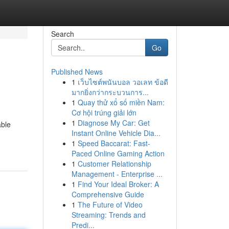
Search
Go
Published News
1
เว็บไซต์พนันบอล วอเลท ข้อดี
มากยิ่งกว่ากระบวนการ...
1
Quay thử xổ số miền Nam:
Cơ hội trúng giải lớn
1
Diagnose My Car: Get
able
Instant Online Vehicle Dia...
1
Speed Baccarat: Fast-
Paced Online Gaming Action
1
Customer Relationship
Management - Enterprise ...
1
Find Your Ideal Broker: A
Comprehensive Guide
1
The Future of Video
Streaming: Trends and
Predi...