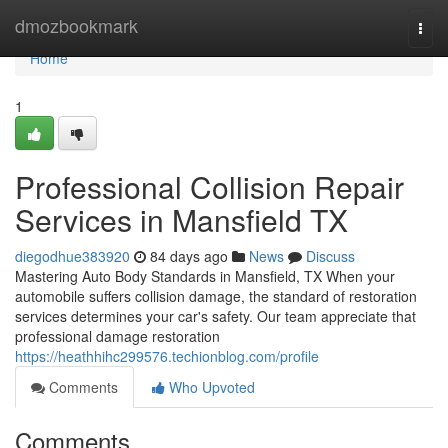
Home
dmozbookmark
Togg
navi
Home
1
Professional Collision Repair
Services in Mansfield TX
diegodhue383920
84 days ago
News
Discuss
Mastering Auto Body Standards in Mansfield, TX When your
automobile suffers collision damage, the standard of restoration
services determines your car's safety. Our team appreciate that
professional damage restoration
https://heathhihc299576.techionblog.com/profile
Comments
Who Upvoted
Comments