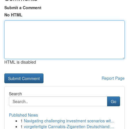
Submit a Comment
No HTML
HTML is disabled
Report Page
Search
Go
Published News
1
Navigating challenging investment scenarios wit...
1
vorgefertigte Cannabis-Zigaretten Deutschland:...