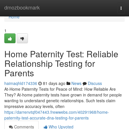
Home
dmozbookmark
Togg
navi
Home
1
Home Paternity Test: Reliable
Relationship Testing for
Parents
haimaqhld174336
81 days ago
News
Discuss
At-Home Paternity Tests for Peace of Mind: How Reliable Are
They? At-home paternity tests have grown in demand for people
wanting to understand genetic relationships. Such tests claim
impressive accuracy levels, often
https://darrenvtqf047443.frewwebs.com/40291968/home-
paternity-test-accurate-dna-testing-for-parents
Comments
Who Upvoted