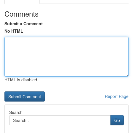
Comments
Submit a Comment
No HTML
HTML is disabled
Report Page
Search
Go