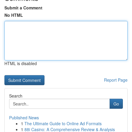
Submit a Comment
No HTML
HTML is disabled
Report Page
Search
Go
Published News
1
The Ultimate Guide to Online Ad Formats
1
88i Casino: A Comprehensive Review & Analysis