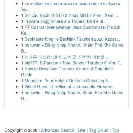
1
ระบบจัดการแขกงานแต่งงาน: ลดความยุ่งยาก จัดงาน
ได...
1
Soi cầu Bạch Thủ Lô 2 Nháy MB Lô Xiên : Xem ...
1
Trovare soggiornare a a Tropea: B&B e di ...
1
PT Cosmar Menawarkan Jasa Customisasi Produk
Ke...
1
SeoMasterKing ile Backlink Paketleri 2026 Kapsa...
1
nohuwin – Đăng Nhập Nhanh, Khám Phá Kho Game
Đ...
1
아네론 니스캡: 멀미 고생 끝, 안락한 여행을 ...
1
big777: E-Panduan Total Bandar Taruhan Online T...
1
How to Download Threads Videos: A Complete
Guide
1
Mounjaro: Your Helpful Guide to Obtaining & ...
1
Ghost Guns: The Rise of Untraceable Firearms
1
nohuwin – Đăng Nhập Nhanh, Khám Phá Kho Game
Đ...
Copyright © 2026 |
Advanced Search
|
Live
|
Tag Cloud
|
Top