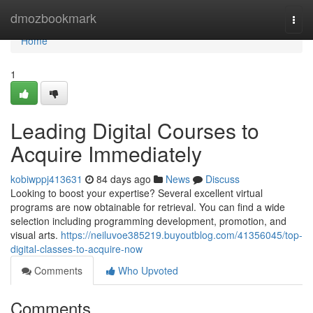
Home
dmozbookmark
Togg
navi
Home
1
Leading Digital Courses to
Acquire Immediately
kobiwppj413631
84 days ago
News
Discuss
Looking to boost your expertise? Several excellent virtual
programs are now obtainable for retrieval. You can find a wide
selection including programming development, promotion, and
visual arts.
https://neiluvoe385219.buyoutblog.com/41356045/top-
digital-classes-to-acquire-now
Comments
Who Upvoted
Comments