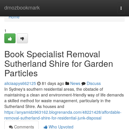
Home
dmozbookmark
Togg
navi
Home
1
Book Specialist Removal
Sutherland Shire for Garden
Particles
aliciaapys662125
81 days ago
News
Discuss
In Sydney's southern residential areas, the obstacle of
maintaining a clean and environment-friendly way of life demands
a skilled method for waste management, particularly in the
Sutherland Shire. As houses and
https://anyamidz963162.blogrenanda.com/48221428/affordable-
removal-sutherland-shire-for-residential-junk-disposal
Comments
Who Upvoted