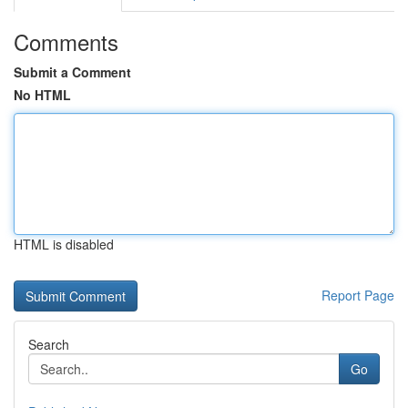
Comments
Submit a Comment
No HTML
HTML is disabled
Report Page
Search
Go