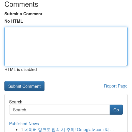
Comments
Submit a Comment
No HTML
HTML is disabled
Report Page
Search
Go
Published News
1
네이버 링크로 접속 시 주의! Omeglatv.com 와 ...