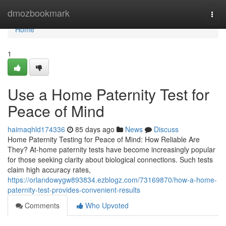
Home
dmozbookmark
Togg
navi
Home
1
Use a Home Paternity Test for
Peace of Mind
haimaqhld174336
85 days ago
News
Discuss
Home Paternity Testing for Peace of Mind: How Reliable Are
They? At-home paternity tests have become increasingly popular
for those seeking clarity about biological connections. Such tests
claim high accuracy rates,
https://orlandowygw893834.ezblogz.com/73169870/how-a-home-
paternity-test-provides-convenient-results
Comments
Who Upvoted