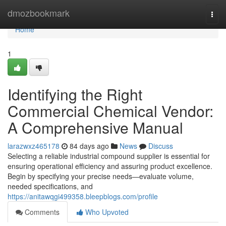
Home
dmozbookmark
Togg
navi
Home
1
Identifying the Right
Commercial Chemical Vendor:
A Comprehensive Manual
larazwxz465178
84 days ago
News
Discuss
Selecting a reliable industrial compound supplier is essential for
ensuring operational efficiency and assuring product excellence.
Begin by specifying your precise needs—evaluate volume,
needed specifications, and
https://anitawqgi499358.bleepblogs.com/profile
Comments
Who Upvoted