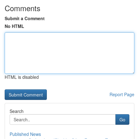
Comments
Submit a Comment
No HTML
HTML is disabled
Report Page
Search
Go
Published News