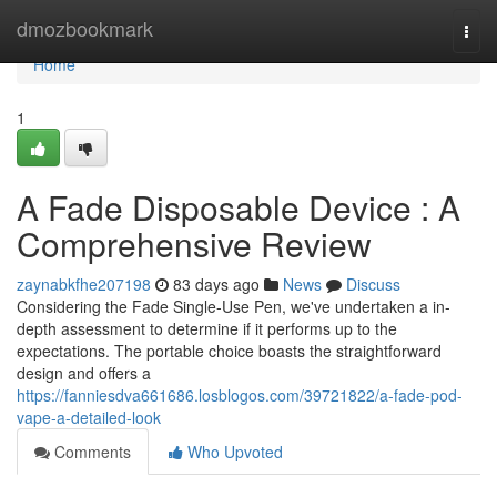
Home
dmozbookmark
Togg
navi
Home
1
A Fade Disposable Device : A
Comprehensive Review
zaynabkfhe207198
83 days ago
News
Discuss
Considering the Fade Single-Use Pen, we've undertaken a in-
depth assessment to determine if it performs up to the
expectations. The portable choice boasts the straightforward
design and offers a
https://fanniesdva661686.losblogos.com/39721822/a-fade-pod-
vape-a-detailed-look
Comments
Who Upvoted