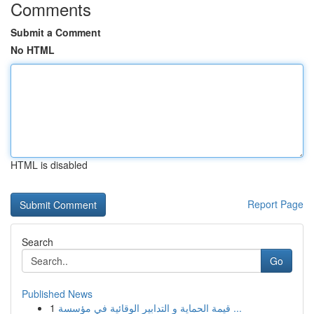
Comments
Submit a Comment
No HTML
HTML is disabled
Report Page
Search
Go
Published News
1
قيمة الحماية و التدابير الوقائية في مؤسسة ...