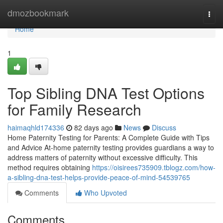
Home
dmozbookmark
Togg
navi
Home
1
Top Sibling DNA Test Options
for Family Research
haimaqhld174336
82 days ago
News
Discuss
Home Paternity Testing for Parents: A Complete Guide with Tips
and Advice At-home paternity testing provides guardians a way to
address matters of paternity without excessive difficulty. This
method requires obtaining
https://oisirees735909.tblogz.com/how-
a-sibling-dna-test-helps-provide-peace-of-mind-54539765
Comments
Who Upvoted
Comments