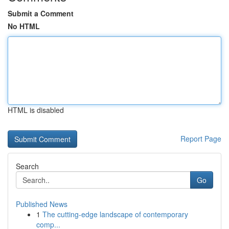
Submit a Comment
No HTML
HTML is disabled
Report Page
Search
Go
Published News
1
The cutting-edge landscape of contemporary
comp...