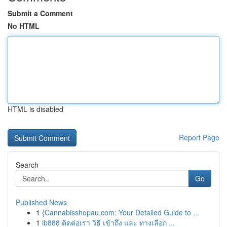
Submit a Comment
No HTML
HTML is disabled
Report Page
Search
Go
Published News
1
{Cannabisshopau.com: Your Detailed Guide to ...
1
ib888 ติดต่อเรา วิธี เข้าถึง และ ทางเลือก ...