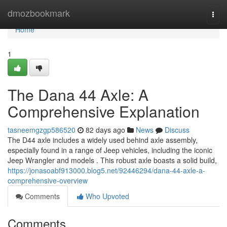
Home
dmozbookmark
Togg
navi
Home
1
The Dana 44 Axle: A
Comprehensive Explanation
tasneemgzgp586520
82 days ago
News
Discuss
The D44 axle includes a widely used behind axle assembly,
especially found in a range of Jeep vehicles, including the iconic
Jeep Wrangler and models . This robust axle boasts a solid build,
https://jonasoabf913000.blog5.net/92446294/dana-44-axle-a-
comprehensive-overview
Comments
Who Upvoted
Comments