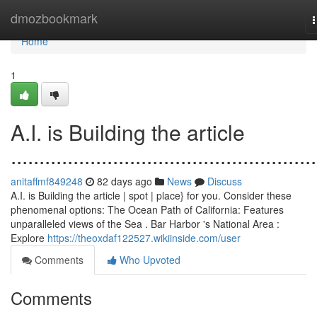
Home
dmozbookmark
n
Home
1
A.I. is Building the article
......................................................
anitaffmf849248
82 days ago
News
Discuss
A.I. is Building the article | spot | place} for you. Consider these
phenomenal options: The Ocean Path of California: Features
unparalleled views of the Sea . Bar Harbor 's National Area :
Explore
https://theoxdaf122527.wikiinside.com/user
Comments
Who Upvoted
Comments