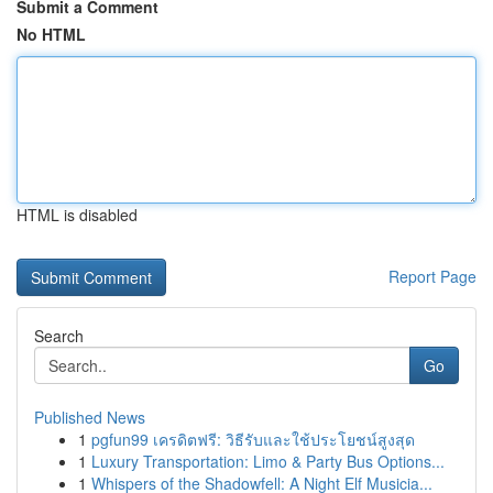
Submit a Comment
No HTML
HTML is disabled
Report Page
Search
Go
Published News
1
pgfun99 เครดิตฟรี: วิธีรับและใช้ประโยชน์สูงสุด
1
Luxury Transportation: Limo & Party Bus Options...
1
Whispers of the Shadowfell: A Night Elf Musicia...