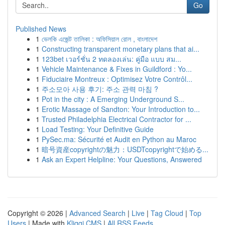
Go
Published News
1
ভেলকি এজেন্ট তালিকা : অফিসিয়াল রোল , বাংলাদেশ
1
Constructing transparent monetary plans that ai...
1
123bet เวอร์ชั่น 2 ทดลองเล่น: คู่มือ แบบ สม...
1
Vehicle Maintenance & Fixes in Guildford : Yo...
1
Fiduciaire Montreux : Optimisez Votre Contrôl...
1
주소모아 사용 후기: 주소 관력 마침 ?
1
Pot in the city : A Emerging Underground S...
1
Erotic Massage of Sandton: Your Introduction to...
1
Trusted Philadelphia Electrical Contractor for ...
1
Load Testing: Your Definitive Guide
1
PySec.ma: Sécurité et Audit en Python au Maroc
1
暗号資産copyrightの魅力：USDTcopyrightで始める...
1
Ask an Expert Helpline: Your Questions, Answered
Copyright © 2026 |
Advanced Search
|
Live
|
Tag Cloud
|
Top
Users
| Made with
Kliqqi CMS
|
All RSS Feeds