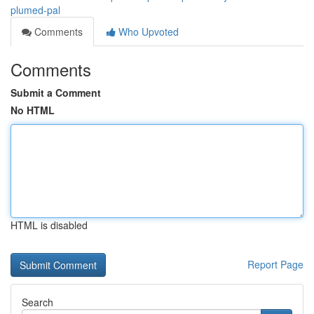
plumed-pal
Comments
Who Upvoted
Comments
Submit a Comment
No HTML
HTML is disabled
Report Page
Search