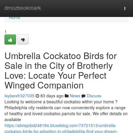
Home
dmozbookmark
Togg
navi
Home
1
Umbrella Cockatoo Birds for
Sale in the City of Brotherly
Love: Locate Your Perfect
Winged Companion
laylaexfr327035
83 days ago
News
Discuss
Looking to welcome a beautiful cockatoo within your home ?
Philadelphia city residents can now conveniently explore a range
of healthy and loved cockatoo parrots for sale. We offer details on
available
https://aliviajobd248184.bluxeblog.com/73721513/umbrella-
cockatoo-birds-for-adoption-in-philadelphia-find-your-dream-