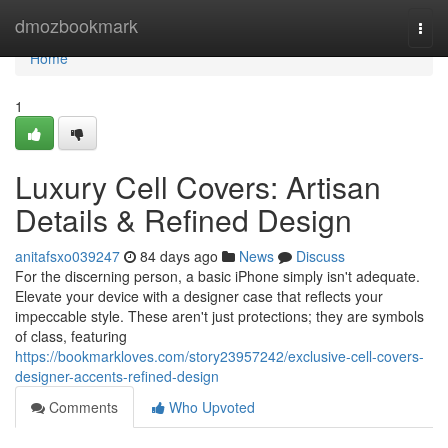
Home
dmozbookmark
Togg
navi
Home
1
Luxury Cell Covers: Artisan
Details & Refined Design
anitafsxo039247
84 days ago
News
Discuss
For the discerning person, a basic iPhone simply isn't adequate.
Elevate your device with a designer case that reflects your
impeccable style. These aren't just protections; they are symbols
of class, featuring
https://bookmarkloves.com/story23957242/exclusive-cell-covers-
designer-accents-refined-design
Comments
Who Upvoted