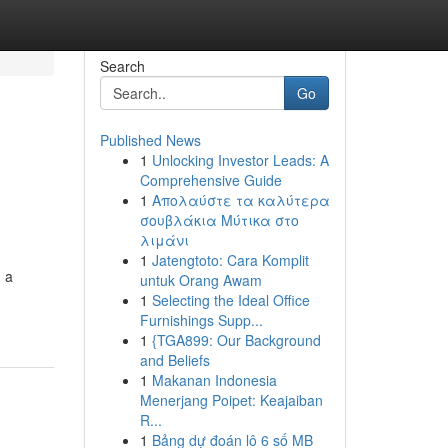
Search
Go
Published News
1
Unlocking Investor Leads: A
Comprehensive Guide
1
Απολαύστε τα καλύτερα
σουβλάκια Μύτικα στο
λιμάνι
1
Jatengtoto: Cara Komplit
m a
untuk Orang Awam
1
Selecting the Ideal Office
Furnishings Supp...
1
{TGA899: Our Background
and Beliefs
1
Makanan Indonesia
Menerjang Poipet: Keajaiban
R...
1
Bảng dự đoán lô 6 số MB