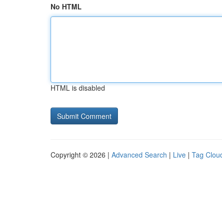
No HTML
HTML is disabled
Copyright © 2026 |
Advanced Search
|
Live
|
Tag Clou