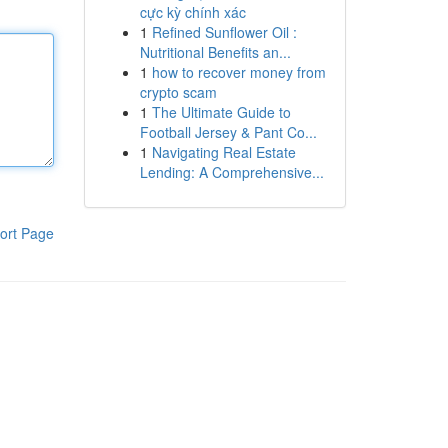
cực kỳ chính xác
1
Refined Sunflower Oil :
Nutritional Benefits an...
1
how to recover money from
crypto scam
1
The Ultimate Guide to
Football Jersey & Pant Co...
1
Navigating Real Estate
Lending: A Comprehensive...
ort Page