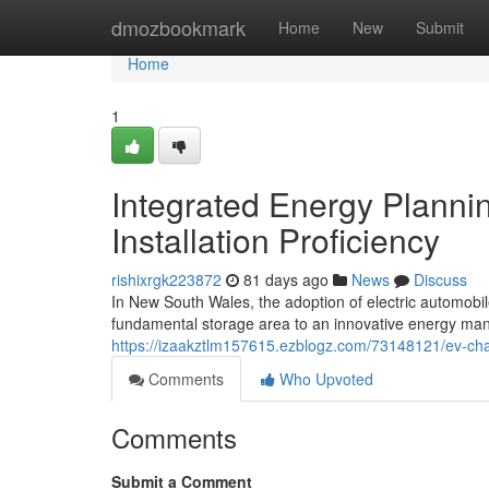
Home
dmozbookmark
Home
New
Submit
Home
1
Integrated Energy Planni
Installation Proficiency
rishixrgk223872
81 days ago
News
Discuss
In New South Wales, the adoption of electric automobil
fundamental storage area to an innovative energy man
https://izaakztlm157615.ezblogz.com/73148121/ev-charge
Comments
Who Upvoted
Comments
Submit a Comment