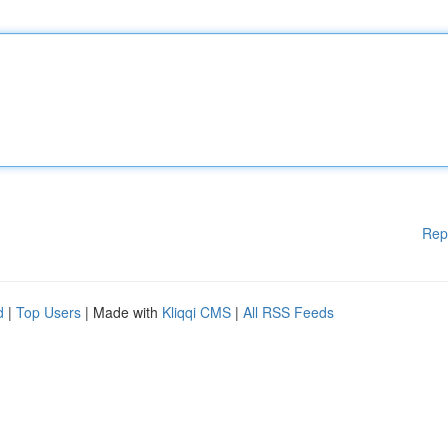
Rep
d
|
Top Users
| Made with
Kliqqi CMS
|
All RSS Feeds