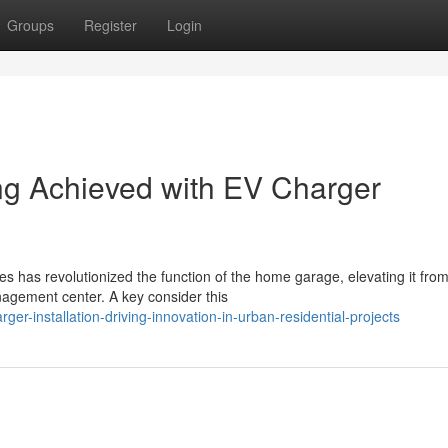
Groups
Register
Login
ng Achieved with EV Charger
es has revolutionized the function of the home garage, elevating it fro
agement center. A key consider this
r-installation-driving-innovation-in-urban-residential-projects