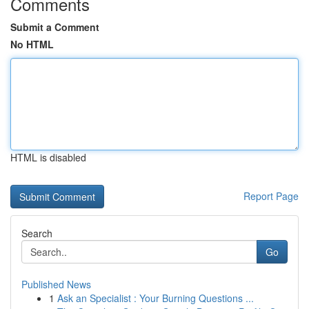
Comments
Submit a Comment
No HTML
HTML is disabled
Report Page
Search
Go
Published News
1
Ask an Specialist : Your Burning Questions ...