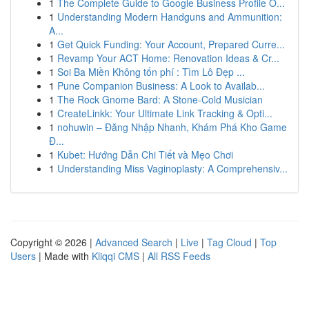
1
The Complete Guide to Google Business Profile O...
1
Understanding Modern Handguns and Ammunition:
A...
1
Get Quick Funding: Your Account, Prepared Curre...
1
Revamp Your ACT Home: Renovation Ideas & Cr...
1
Soi Ba Miền Không tốn phí : Tìm Lô Đẹp ...
1
Pune Companion Business: A Look to Availab...
1
The Rock Gnome Bard: A Stone-Cold Musician
1
CreateLinkk: Your Ultimate Link Tracking & Opti...
1
nohuwin – Đăng Nhập Nhanh, Khám Phá Kho Game
Đ...
1
Kubet: Hướng Dẫn Chi Tiết và Mẹo Chơi
1
Understanding Miss Vaginoplasty: A Comprehensiv...
Copyright © 2026 |
Advanced Search
|
Live
|
Tag Cloud
|
Top
Users
| Made with
Kliqqi CMS
|
All RSS Feeds