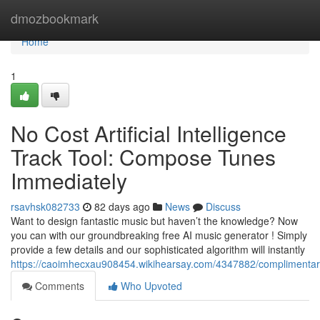
Home
dmozbookmark
Home
1
No Cost Artificial Intelligence
Track Tool: Compose Tunes
Immediately
rsavhsk082733
82 days ago
News
Discuss
Want to design fantastic music but haven’t the knowledge? Now
you can with our groundbreaking free AI music generator ! Simply
provide a few details and our sophisticated algorithm will instantly
https://caoimhecxau908454.wikihearsay.com/4347882/complimenta
Comments
Who Upvoted