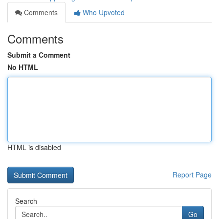
Comments
Who Upvoted
Comments
Submit a Comment
No HTML
HTML is disabled
Report Page
Search
Go