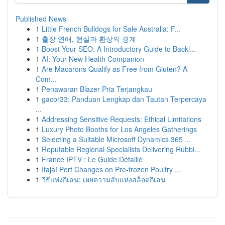
Published News
1
Little French Bulldogs for Sale Australia: F...
1
출장 연애, 현실과 환상의 경계
1
Boost Your SEO: A Introductory Guide to Backl...
1
AI: Your New Health Companion
1
Are Macarons Qualify as Free from Gluten? A
Com...
1
Penawaran Blazer Pria Terjangkau
1
gacor33: Panduan Lengkap dan Tautan Terpercaya
...
1
Addressing Sensitive Requests: Ethical Limitations
1
Luxury Photo Booths for Los Angeles Gatherings
1
Selecting a Suitable Microsoft Dynamics 365 ...
1
Reputable Regional Specialists Delivering Rubbi...
1
France IPTV : Le Guide Détaillé
1
Itajaí Port Changes on Pre-frozen Poultry ...
1
วิธีแห่งกิเลน: เผยความลับแห่งสล็อตกิเลน