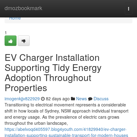
Home
dmozbookmark
Togg
navi
Home
1
EV Charger Installation
Supporting Tidy Energy
Adoption Throughout
Properties
imogenkjjv822929
82 days ago
News
Discuss
Transitioning to electrical movement represents a considerable
shift in how locals of Sydney, NSW approach individual transport
and energy usage. As the prevalence of electric cars grows
throughout the urban landscape,
https://abelvoqd405597.blog4youth.com/41829940/ev-charger-
installation-supporting-sustainable-transport-for-modern-houses