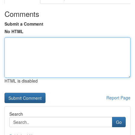
Comments
Submit a Comment
No HTML
HTML is disabled
Report Page
Search
Go