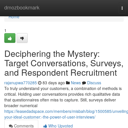
Home
dmozbookmark
Tog
nav
Home
1
Deciphering the Mystery:
Target Conversations, Surveys,
and Respondent Recruitment
rajanupwa770285
83 days ago
News
Discuss
To truly understand your customers, a combination of methods is
critical. Holding user conversations provides rich qualitative data
that questionnaires often miss to capture. Still, surveys deliver
broader numerical
https://leasedadspace.com/members/misbah/blog/1500585/unveilin
your-ideal-customer:-the-power-of-user-interviews/
Comments
Who Upvoted