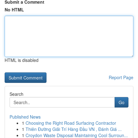
Submit a Comment
No HTML
HTML is disabled
Report Page
Search
Go
Published News
1
Choosing the Right Road Surfacing Contractor
1
Thiên Đường Giải Trí Hàng Đầu VN , Đánh Giá ...
1
Croydon Waste Disposal Maintaining Cool Surroun...