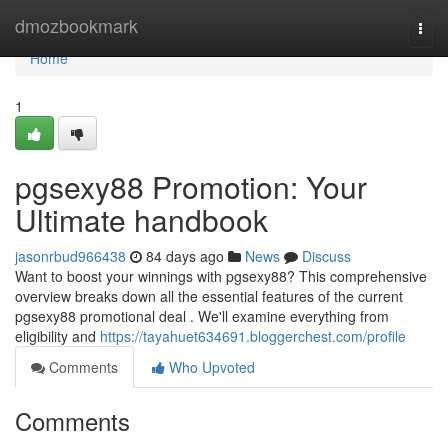
Home
dmozbookmark
Togg
navi
Home
1
pgsexy88 Promotion: Your
Ultimate handbook
jasonrbud966438
84 days ago
News
Discuss
Want to boost your winnings with pgsexy88? This comprehensive
overview breaks down all the essential features of the current
pgsexy88 promotional deal . We'll examine everything from
eligibility and
https://tayahuet634691.bloggerchest.com/profile
Comments
Who Upvoted
Comments