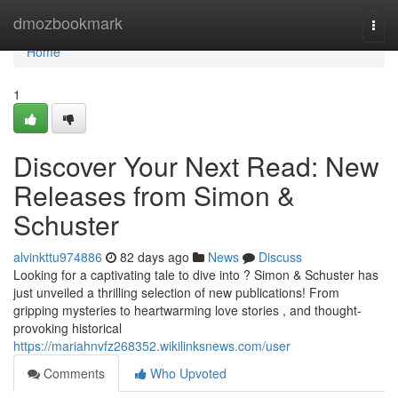
Home
dmozbookmark
Togg
navi
Home
1
Discover Your Next Read: New
Releases from Simon &
Schuster
alvinkttu974886
82 days ago
News
Discuss
Looking for a captivating tale to dive into ? Simon & Schuster has
just unveiled a thrilling selection of new publications! From
gripping mysteries to heartwarming love stories , and thought-
provoking historical
https://mariahnvfz268352.wikilinksnews.com/user
Comments
Who Upvoted