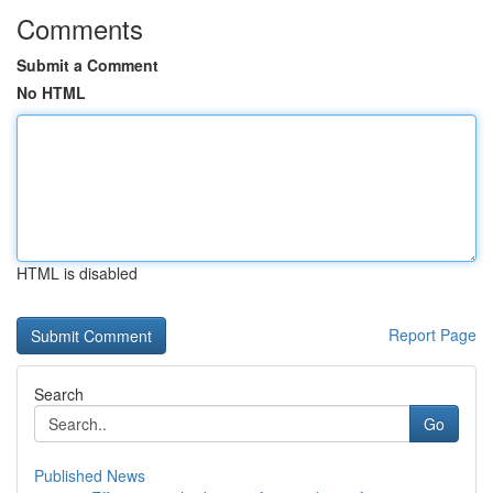
Comments
Submit a Comment
No HTML
HTML is disabled
Report Page
Search
Go
Published News