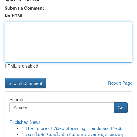
Submit a Comment
No HTML
HTML is disabled
Report Page
Search
Go
Published News
1
The Future of Video Streaming: Trends and Predi...
1
ดูดวงไพ่ยิปซีออนไลน์: เปิดอนาคตด้วยเว็บดูดวงแม่นๆ