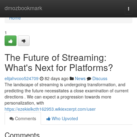
Home
dmozbookmark
Togg
navi
Home
1
The Future of Streaming:
What's Next for Platforms?
elijahvcoo524709
82 days ago
News
Discuss
The landscape of streaming is undergoing transformation, and
predicting the future necessitates a close examination of current
directions . We can expect a progression towards more
personalization, with
https://ezekielkcth162953.wikiexcerpt.com/user
Comments
Who Upvoted
Comments