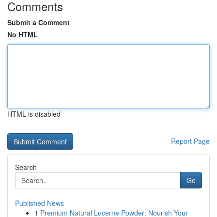
Comments
Submit a Comment
No HTML
HTML is disabled
Report Page
Search
Go
Published News
1
Premium Natural Lucerne Powder: Nourish Your