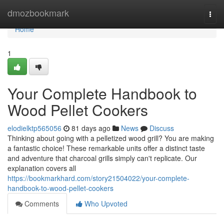
Home
dmozbookmark
Togg
navi
Home
1
Your Complete Handbook to
Wood Pellet Cookers
elodielktp565056
81 days ago
News
Discuss
Thinking about going with a pelletized wood grill? You are making
a fantastic choice! These remarkable units offer a distinct taste
and adventure that charcoal grills simply can't replicate. Our
explanation covers all
https://bookmarkhard.com/story21504022/your-complete-
handbook-to-wood-pellet-cookers
Comments
Who Upvoted