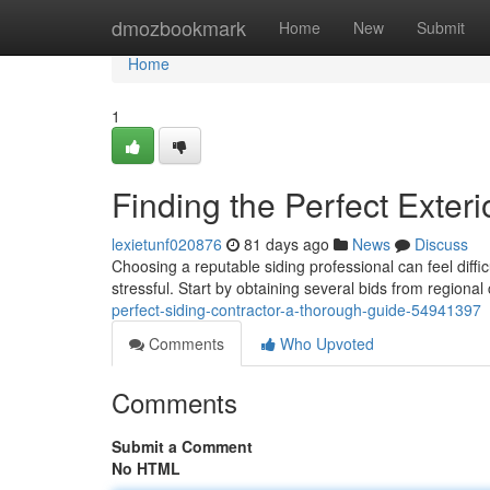
Home
dmozbookmark
Home
New
Submit
Home
1
Finding the Perfect Exte
lexietunf020876
81 days ago
News
Discuss
Choosing a reputable siding professional can feel diffi
stressful. Start by obtaining several bids from regiona
perfect-siding-contractor-a-thorough-guide-54941397
Comments
Who Upvoted
Comments
Submit a Comment
No HTML