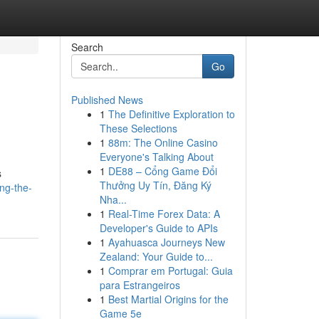
Search
Go
Published News
1
The Definitive Exploration to
These Selections
1
88m: The Online Casino
Everyone's Talking About
1
DE88 – Cổng Game Đổi
s
Thưởng Uy Tín, Đăng Ký
ing-the-
Nha...
1
Real-Time Forex Data: A
Developer's Guide to APIs
1
Ayahuasca Journeys New
Zealand: Your Guide to...
1
Comprar em Portugal: Guia
para Estrangeiros
1
Best Martial Origins for the
Game 5e