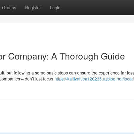
Groups
Register
Login
rior Company: A Thorough Guide
cult, but following a some basic steps can ensure the experience far les
l companies – don’t just focus
https://kaitlynfvea126235.uzblog.net/locat