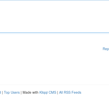
Rep
d
|
Top Users
| Made with
Kliqqi CMS
|
All RSS Feeds