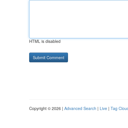
HTML is disabled
Copyright © 2026 |
Advanced Search
|
Live
|
Tag Clou