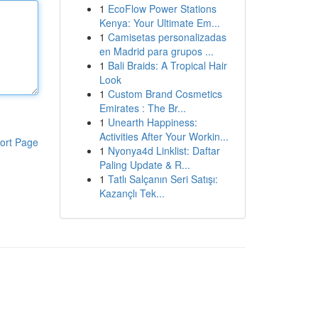
1
EcoFlow Power Stations
Kenya: Your Ultimate Em...
1
Camisetas personalizadas
en Madrid para grupos ...
1
Bali Braids: A Tropical Hair
Look
1
Custom Brand Cosmetics
Emirates : The Br...
1
Unearth Happiness:
Activities After Your Workin...
ort Page
1
Nyonya4d Linklist: Daftar
Paling Update & R...
1
Tatlı Salçanın Seri Satışı:
Kazançlı Tek...