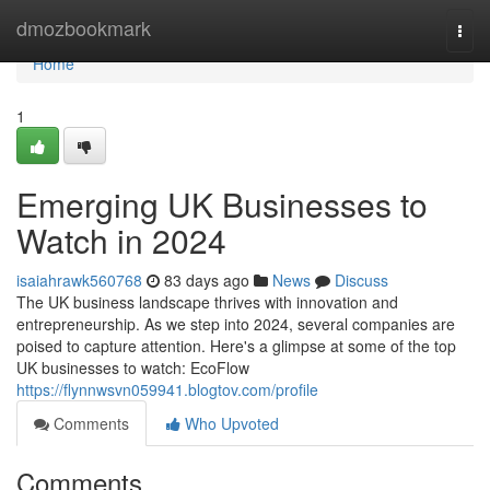
Home
dmozbookmark
Togg
navi
Home
1
Emerging UK Businesses to
Watch in 2024
isaiahrawk560768
83 days ago
News
Discuss
The UK business landscape thrives with innovation and
entrepreneurship. As we step into 2024, several companies are
poised to capture attention. Here's a glimpse at some of the top
UK businesses to watch: EcoFlow
https://flynnwsvn059941.blogtov.com/profile
Comments
Who Upvoted
Comments