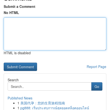
Submit a Comment
No HTML
HTML is disabled
Report Page
Search
Go
Published News
1
美国代孕：您的生育旅程指南
1
pg888: เริ่มประสบการณ์สุดยอดสล็อตออนไลน์