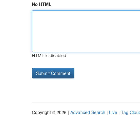
No HTML
HTML is disabled
Copyright © 2026 |
Advanced Search
|
Live
|
Tag Clou