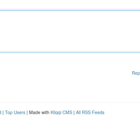
Rep
d
|
Top Users
| Made with
Kliqqi CMS
|
All RSS Feeds