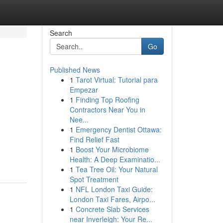
Search
Go
Published News
1
Tarot Virtual: Tutorial para
Empezar
1
Finding Top Roofing
Contractors Near You in
Nee...
1
Emergency Dentist Ottawa:
Find Relief Fast
1
Boost Your Microbiome
Health: A Deep Examinatio...
1
Tea Tree Oil: Your Natural
Spot Treatment
1
NFL London Taxi Guide:
London Taxi Fares, Airpo...
1
Concrete Slab Services
near Inverleigh: Your Re...