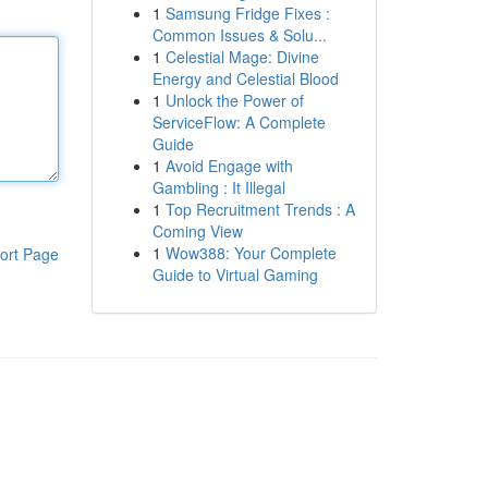
1
Samsung Fridge Fixes :
Common Issues & Solu...
1
Celestial Mage: Divine
Energy and Celestial Blood
1
Unlock the Power of
ServiceFlow: A Complete
Guide
1
Avoid Engage with
Gambling : It Illegal
1
Top Recruitment Trends : A
Coming View
1
Wow388: Your Complete
ort Page
Guide to Virtual Gaming