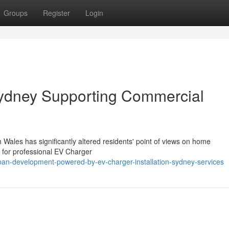
Groups
Register
Login
Sydney Supporting Commercial
 Wales has significantly altered residents' point of views on home
ed for professional EV Charger
n-development-powered-by-ev-charger-installation-sydney-services