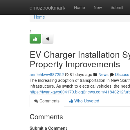
Home
dmozbookmark
Home
New
Submit
Home
1
EV Charger Installation 
Property Improvements
anniehkww887252
81 days ago
News
Discuss
The increasing adoption of transportation in New South
infrastructure. As switch to electrical vehicles, the ne
https://iwanxqwb004179.blog2news.com/41846212/urba
Comments
Who Upvoted
Comments
Submit a Comment