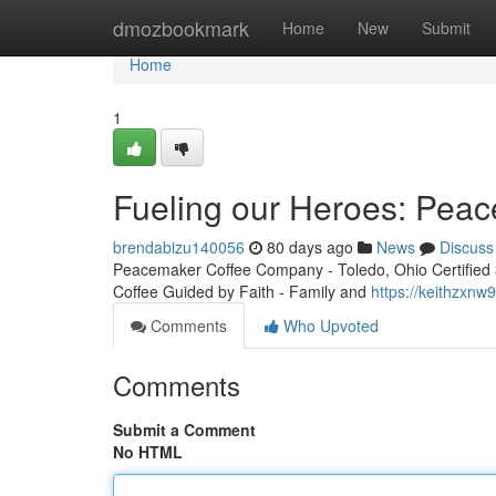
Home
dmozbookmark
Home
New
Submit
Home
1
Fueling our Heroes: Peac
brendabizu140056
80 days ago
News
Discuss
Peacemaker Coffee Company - Toledo, Ohio Certified 3r
Coffee Guided by Faith - Family and
https://keithzxn
Comments
Who Upvoted
Comments
Submit a Comment
No HTML