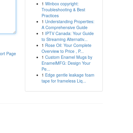
1
Winbox copyright:
Troubleshooting & Best
Practices
1
Understanding Properties:
A Comprehensive Guide
1
IPTV Canada: Your Guide
to Streaming Alternativ...
1
Rose Oil: Your Complete
Overview to Price , P...
ort Page
1
Custom Enamel Mugs by
EnamelMFG: Design Your
Pe...
1
Edge gentle leakage foam
tape for frameless Liq...