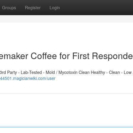
Groups
Register
Login
emaker Coffee for First Responde
d Party - Lab-Tested - Mold / Mycotoxin Clean Healthy - Clean - Low 
w944501.magicianwiki.com/user