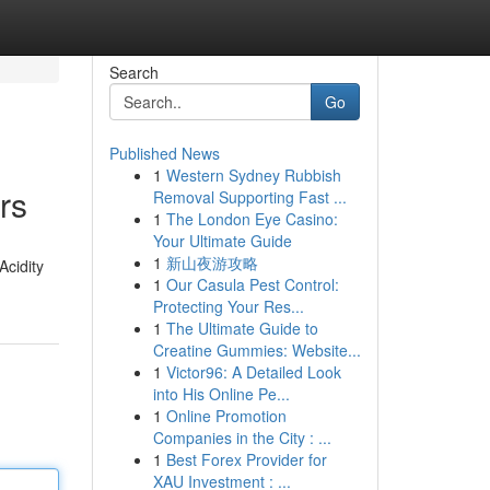
Search
Go
Published News
1
Western Sydney Rubbish
rs
Removal Supporting Fast ...
1
The London Eye Casino:
Your Ultimate Guide
1
新山夜游攻略
Acidity
1
Our Casula Pest Control:
Protecting Your Res...
1
The Ultimate Guide to
Creatine Gummies: Website...
1
Victor96: A Detailed Look
into His Online Pe...
1
Online Promotion
Companies in the City : ...
1
Best Forex Provider for
XAU Investment : ...