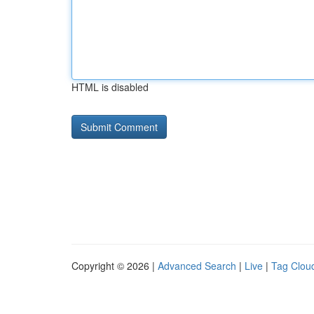
HTML is disabled
Copyright © 2026 |
Advanced Search
|
Live
|
Tag Clou