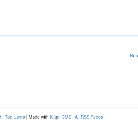
Rep
d
|
Top Users
| Made with
Kliqqi CMS
|
All RSS Feeds