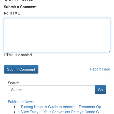
Submit a Comment
No HTML
HTML is disabled
Report Page
Search
Go
Published News
1
Finding Hope: A Guide to Addiction Treatment Op...
1
View Talay 6: Your Convenient Pattaya Condo G...