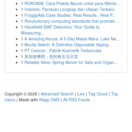
1
ROKOK88: Cara Praktis Akurat untuk para Memb...
1
Indototo: Panduan Lengkap dan Ulasan Terbaru
1
FroggyAds Case Studies: Real Results , Real P...
1
Revolutionary computing standards that promise ...
1
Handheld EMF Detectors: Your Guide to
Measuring...
1
A Amazing Kenya: A 5-Day Masai Mara, Lake Na...
1
Boutiq Switch: A Definitive Disposable Vaping...
1
PT Cosmar : Pabrik Kosmetik Terkemuka
1
新加坡爽吧：您的夜生活天堂
1
Reliable Silver Spring Mover for Safe and Organ...
Copyright © 2026 |
Advanced Search
|
Live
|
Tag Cloud
|
Top
Users
| Made with
Kliqqi CMS
|
All RSS Feeds