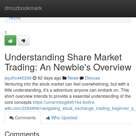
Home
dmozbookmark
Home
1
Understanding Share Market
Trading: An Newbie's Overview
jayzfrc440268
82 days ago
News
Discuss
Venturing into the stock market can feel overwhelming, but with a
little understanding, it’s a adventure anyone can embark on. This
short overview intends to provide a essential understanding of the
core concepts
https://umarmbog940164.levitra-
wiki.com/2284896/navigating_stock_exchange_trading_beginner_s
Comments
Who Upvoted
Comments