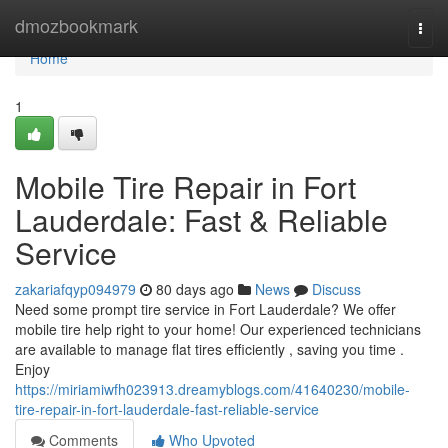
Home
dmozbookmark
Togg
navi
Home
1
Mobile Tire Repair in Fort
Lauderdale: Fast & Reliable
Service
zakariafqyp094979
80 days ago
News
Discuss
Need some prompt tire service in Fort Lauderdale? We offer
mobile tire help right to your home! Our experienced technicians
are available to manage flat tires efficiently , saving you time .
Enjoy
https://miriamiwfh023913.dreamyblogs.com/41640230/mobile-
tire-repair-in-fort-lauderdale-fast-reliable-service
Comments
Who Upvoted