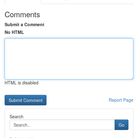
Comments
Submit a Comment
No HTML
HTML is disabled
Report Page
Search
Go