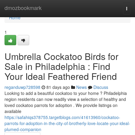
Home
dmozbookmark
Togg
navi
Home
1
Umbrella Cockatoo Birds for
Sale in Philadelphia : Find
Your Ideal Feathered Friend
reganduwp728598
81 days ago
News
Discuss
Looking to add a beautiful cockatoo to your home ? Philadelphia
region residents can now readily view a selection of healthy and
loved cockatoo parrots for adoption . We provide listings on
available
https://safahiqs378755.targetblogs.com/41613960/cockatoo-
parrots-for-adoption-in-the-city-of-brotherly-love-locate-your-ideal-
plumed-companion