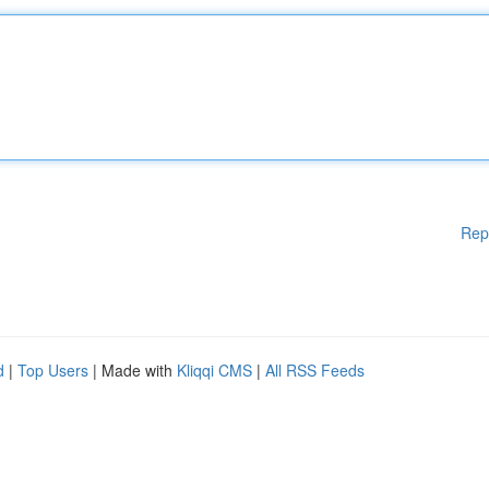
Rep
d
|
Top Users
| Made with
Kliqqi CMS
|
All RSS Feeds