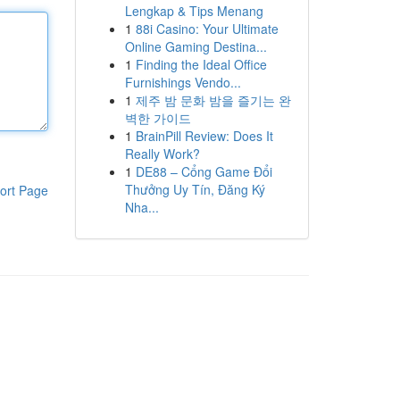
Lengkap & Tips Menang
1
88i Casino: Your Ultimate
Online Gaming Destina...
1
Finding the Ideal Office
Furnishings Vendo...
1
제주 밤 문화 밤을 즐기는 완
벽한 가이드
1
BrainPill Review: Does It
Really Work?
1
DE88 – Cổng Game Đổi
Thưởng Uy Tín, Đăng Ký
ort Page
Nha...