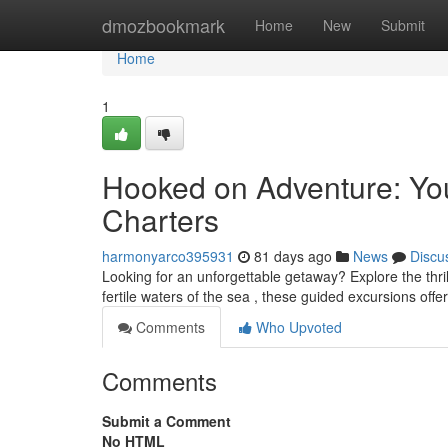
Home
dmozbookmark
Home
New
Submit
Home
1
Hooked on Adventure: You
Charters
harmonyarco395931
81 days ago
News
Discu
Looking for an unforgettable getaway? Explore the thril
fertile waters of the sea , these guided excursions off
Comments
Who Upvoted
Comments
Submit a Comment
No HTML