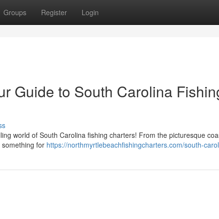
Groups
Register
Login
r Guide to South Carolina Fishin
ss
ling world of South Carolina fishing charters! From the picturesque coas
er something for
https://northmyrtlebeachfishingcharters.com/south-carol