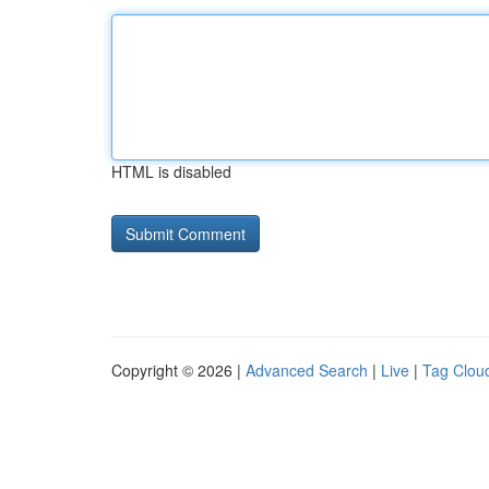
HTML is disabled
Copyright © 2026 |
Advanced Search
|
Live
|
Tag Clou