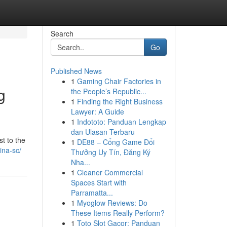
Search
Go
Published News
1
Gaming Chair Factories in
g
the People’s Republic...
1
Finding the Right Business
Lawyer: A Guide
1
Indototo: Panduan Lengkap
dan Ulasan Terbaru
t to the
1
DE88 – Cổng Game Đổi
ina-sc/
Thưởng Uy Tín, Đăng Ký
Nha...
1
Cleaner Commercial
Spaces Start with
Parramatta...
1
Myoglow Reviews: Do
These Items Really Perform?
1
Toto Slot Gacor: Panduan