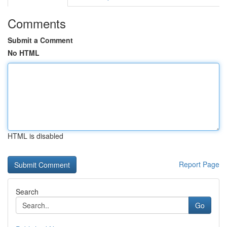
Comments
Submit a Comment
No HTML
HTML is disabled
Report Page
Search
Go