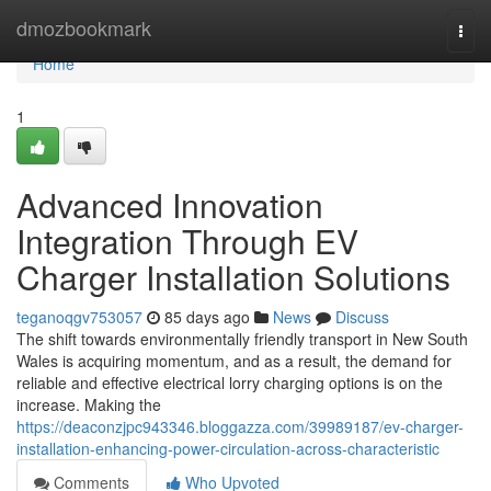
Home
dmozbookmark
Togg
navi
Home
1
Advanced Innovation
Integration Through EV
Charger Installation Solutions
teganoqgv753057
85 days ago
News
Discuss
The shift towards environmentally friendly transport in New South
Wales is acquiring momentum, and as a result, the demand for
reliable and effective electrical lorry charging options is on the
increase. Making the
https://deaconzjpc943346.bloggazza.com/39989187/ev-charger-
installation-enhancing-power-circulation-across-characteristic
Comments
Who Upvoted