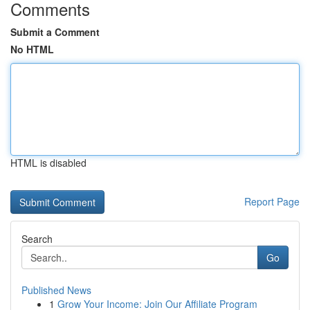
Comments
Submit a Comment
No HTML
HTML is disabled
Report Page
Search
Go
Published News
1
Grow Your Income: Join Our Affiliate Program