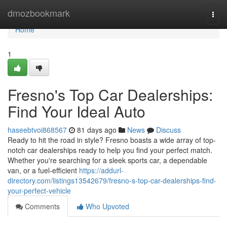
Home
dmozbookmark
Togg
navi
Home
1
Fresno's Top Car Dealerships:
Find Your Ideal Auto
haseebtvoi868567
81 days ago
News
Discuss
Ready to hit the road in style? Fresno boasts a wide array of top-
notch car dealerships ready to help you find your perfect match.
Whether you're searching for a sleek sports car, a dependable
van, or a fuel-efficient
https://addurl-
directory.com/listings13542679/fresno-s-top-car-dealerships-find-
your-perfect-vehicle
Comments
Who Upvoted