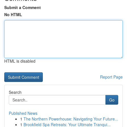
Submit a Comment
No HTML
HTML is disabled
Report Page
Search
Go
Published News
1
The Northern Powerhouse: Navigating Your Future...
1
Brookfield Spa Retreats: Your Ultimate Tranqui...