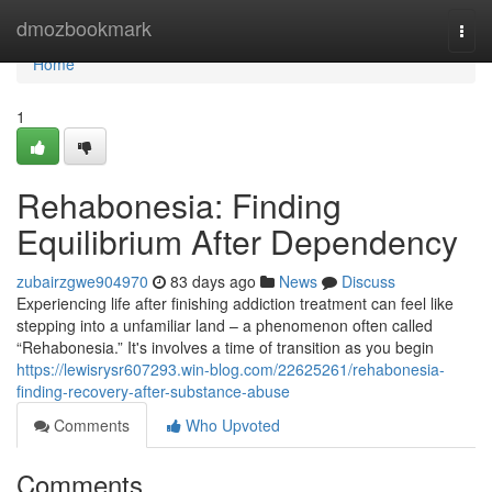
Home
dmozbookmark
Togg
navi
Home
1
Rehabonesia: Finding
Equilibrium After Dependency
zubairzgwe904970
83 days ago
News
Discuss
Experiencing life after finishing addiction treatment can feel like
stepping into a unfamiliar land – a phenomenon often called
“Rehabonesia.” It's involves a time of transition as you begin
https://lewisrysr607293.win-blog.com/22625261/rehabonesia-
finding-recovery-after-substance-abuse
Comments
Who Upvoted
Comments